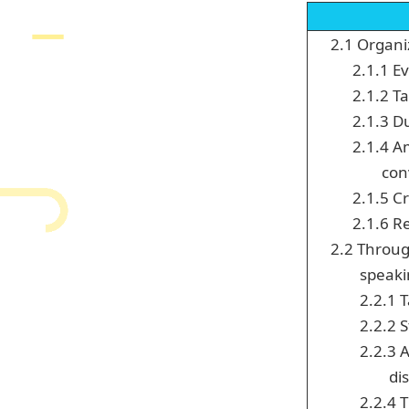
2.1 Organi
2.1.1 E
2.1.2 Ta
2.1.3 D
2.1.4 A
conv
2.1.5 C
2.1.6 Re
2.2 Throug
speak
2.2.1 
2.2.2 
2.2.3 
di
2.2.4 