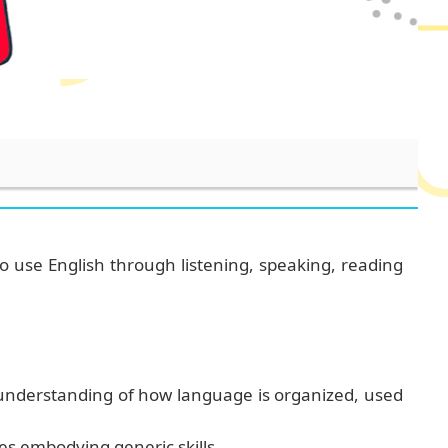
o use English through listening, speaking, reading
 understanding of how language is organized, used
es
embodying generic skills