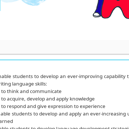
nable students to develop an ever-improving capability t
iting language skills:
to think and communicate
to acquire, develop and apply knowledge
to respond and give expression to experience
nable students
to develop and apply an ever-increasing
earned
able students to develop language development strategi