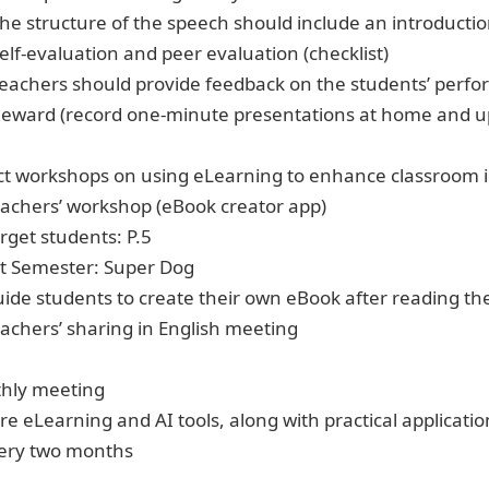
The structure of the speech should include an introducti
Self-evaluation and peer evaluation (checklist)
Teachers should provide feedback on the students’ perfor
Reward (record one-minute presentations at home and u
t workshops on using eLearning to enhance classroom i
eachers’ workshop (eBook creator app)
rget students: P.5
st Semester: Super Dog
uide students to create their own eBook after reading th
eachers’ sharing in English meeting
thly meeting
e eLearning and AI tools, along with practical applicatio
ery two months