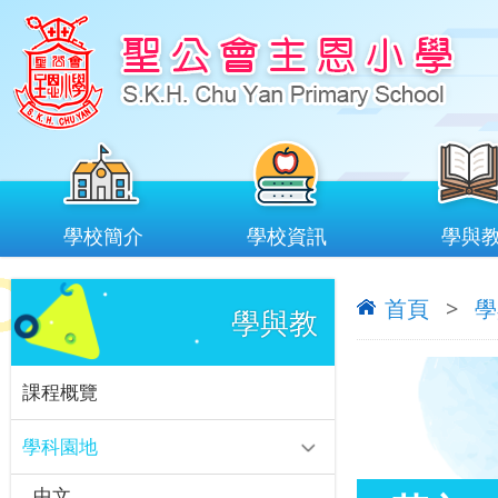
學校簡介
學校資訊
學與
首頁
>
學
學與教
課程概覽
學科園地
中文