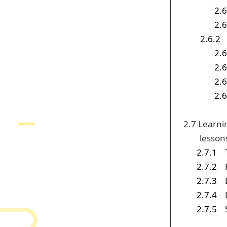
2.6
2.6
2.6.2
2.6
2.6
2.6
2.6
2.7 Learni
lesson
2.7.1
2.7.2
2.7.3
2.7.4
2.7.5