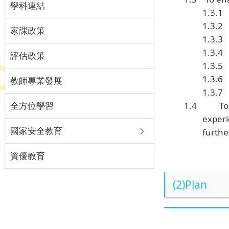
學科連結
1.3.1
1.3.2
家課政策
1.3.3
1.3.4
評估政策
1.3.5
1.3.6
教師專業發展
1.3.7
全方位學習
1.4
To
experi
國家安全教育
furthe
資優教育
(2)Plan