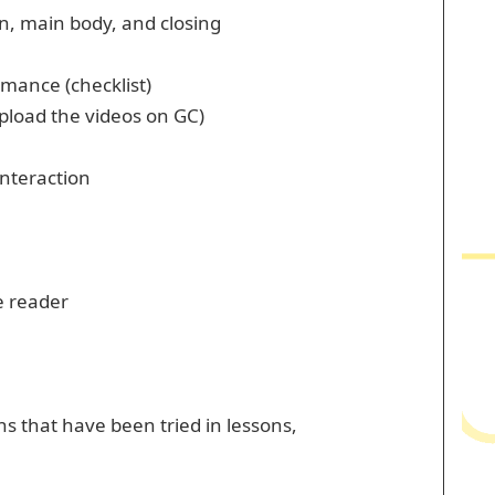
on, main body, and closing
mance (checklist)
pload the videos on GC)
nteraction
e reader
ns that have been tried in lessons,