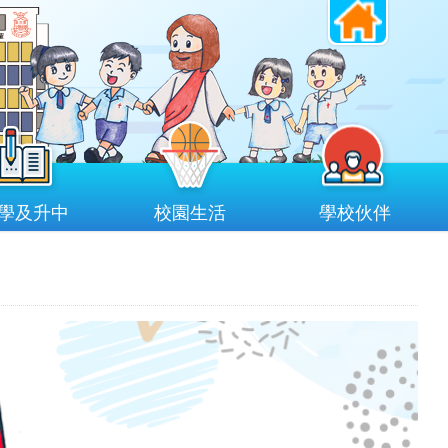
學及升中
校園生活
學校伙伴