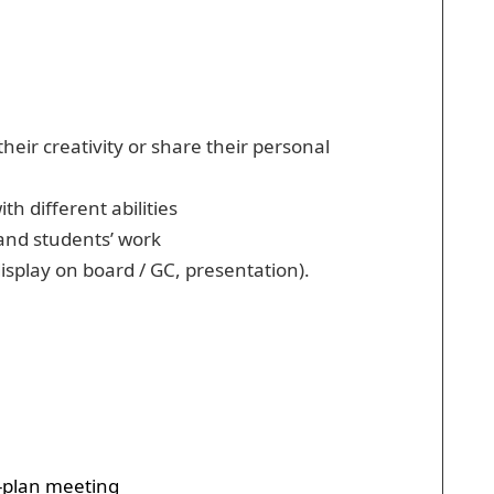
eir creativity or share their personal
h different abilities
 and students’ work
isplay on board / GC, presentation).
o-plan meeting