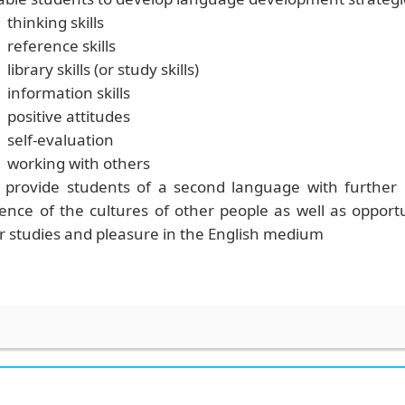
thinking skills
reference skills
library skills
(or study skills)
information skills
positive attitudes
self-evaluation
working with others
 provide students of a second language with
further
ence of the cultures of other people as well as opport
r studies and pleasure in the English medium