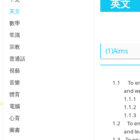
英文
英文
數學
常識
宗教
(1)Aims
普通話
視藝
音樂
1.1
To e
and wr
體育
1.1.1
電腦
1.1.2
1.1.3
心育
1.2
To e
圖書
and l
1.3
To en