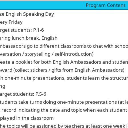
Program Content
ze English Speaking Day
very Friday
rget students: P.1-6
uring lunch break, English
mbassadors go to different classrooms to chat with school
ersation / storytelling / self-introduction)
reate a booklet for both English Ambassadors and students
ward (collect stickers / gifts from English Ambassadors)
h one-minute presentations, students learn the structu
ing
Target students: P.5-6
Students take turns doing one-minute presentations (at l
A record indicating the date and topic when each studen
splayed in the classroom
The topics will be assigned by teachers at least one week