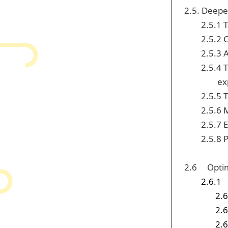
2.5. Deepe
2.5.1 
2.5.2 
2.5.3 
2.5.4 
ex
2.5.5 
2.5.6 
2.5.7 
2.5.8 
2.6 Optim
2.6.1
2.6
2.6
2.6