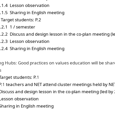
.1.4
Lesson observation
.1.5
Sharing in English meeting
Target students: P.2
.2.1
1 / semester
.2.2
Discuss and design lesson in the co-plan meeting (l
.2.3
Lesson observation
.2.4
Sharing in English meeting
ng Hubs: Good practices on values education will be sha
s
Target students: P.
1
P.
1
teachers
and NET
attend cluster meetings
held by NE
Discuss and design lesson in the co-plan meeting (led by
Lesson observation
Sharing in English meeting