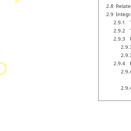
2.8
Relate
2.9
Integr
2.9.1
2.9.2
2.9.3
2.9.
2.9.
2.9.4
2.9.
2.9.