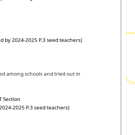
ed by 2024-2025 P.3 seed teachers)
red among schools and tried out in
T Section
 2024-2025 P.3 seed teachers)