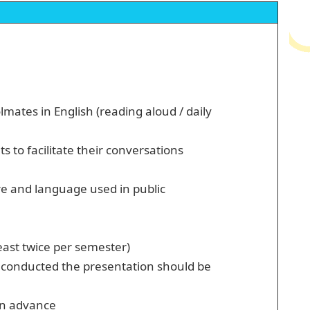
mates in English (reading aloud / daily
 to facilitate their conversations
re and language used in public
east twice per semester)
t conducted the presentation should be
 in advance