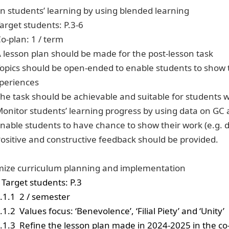
n students’ learning by using blended learning
Target students: P.3-6
Co-plan: 1 / term
A lesson plan should be made for the post-lesson task
Topics should be open-ended to enable students to show th
periences
The task should be achievable and suitable for students wit
Monitor students’ learning progress by using data on GC
Enable students to have chance to show their work (e.g. d
Positive and constructive feedback should be provided.
ize curriculum planning and implementation
Target students: P.3
.1.1
2 / semester
.1.2
Values focus: ‘Benevolence’, ‘Filial Piety’ and ‘Unity’
.1.3
Refine the lesson plan made in 2024-2025 in the c