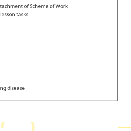
 attachment of Scheme of Work
-lesson tasks
ing disease