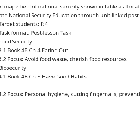
d major field of national security shown in table as the
ate National Security Education through unit-linked post
Target students: P.4
Task format: Post-lesson Task
Food Security
3.1
Book 4B Ch.4 Eating Out
3.2
Focus: Avoid food waste, cherish food resources
Biosecurity
4.1
Book 4B Ch.5 Have Good Habits
4.2
Focus: Personal hygiene, cutting fingernails, prevent