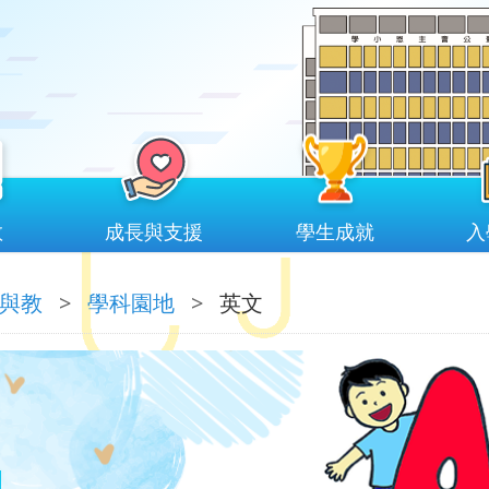
教
成長與支援
學生成就
入
與教
>
學科園地
>
英文