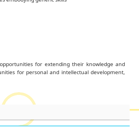
 opportunities for extending their knowledge and
unities for personal and intellectual development,