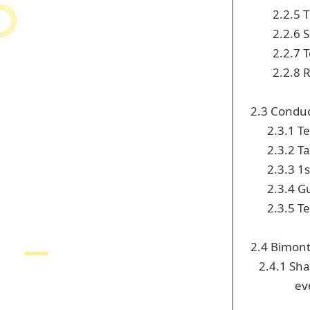
2.2.5 
2.2.6 
2.2.7 
2.2.8 
2.3 Conduc
2.3.1 T
2.3.2 Ta
2.3.3 1
2.3.4 G
2.3.5 T
2.4 Bimon
2.4.1 Shar
ev